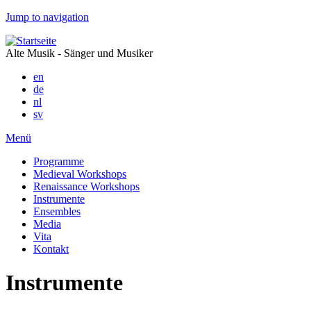
Jump to navigation
Alte Musik - Sänger und Musiker
en
de
nl
sv
Menü
Programme
Medieval Workshops
Renaissance Workshops
Instrumente
Ensembles
Media
Vita
Kontakt
Instrumente