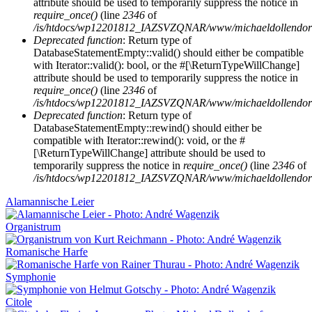
attribute should be used to temporarily suppress the notice in
require_once()
(line
2346
of
/is/htdocs/wp12201812_IAZSVZQNAR/www/michaeldollendorf/
Deprecated function
: Return type of
DatabaseStatementEmpty::valid() should either be compatible
with Iterator::valid(): bool, or the #[\ReturnTypeWillChange]
attribute should be used to temporarily suppress the notice in
require_once()
(line
2346
of
/is/htdocs/wp12201812_IAZSVZQNAR/www/michaeldollendorf/
Deprecated function
: Return type of
DatabaseStatementEmpty::rewind() should either be
compatible with Iterator::rewind(): void, or the #
[\ReturnTypeWillChange] attribute should be used to
temporarily suppress the notice in
require_once()
(line
2346
of
/is/htdocs/wp12201812_IAZSVZQNAR/www/michaeldollendorf/
Alamannische Leier
Organistrum
Romanische Harfe
Symphonie
Citole