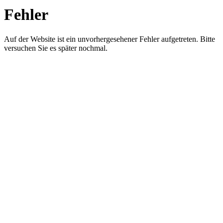
Fehler
Auf der Website ist ein unvorhergesehener Fehler aufgetreten. Bitte
versuchen Sie es später nochmal.