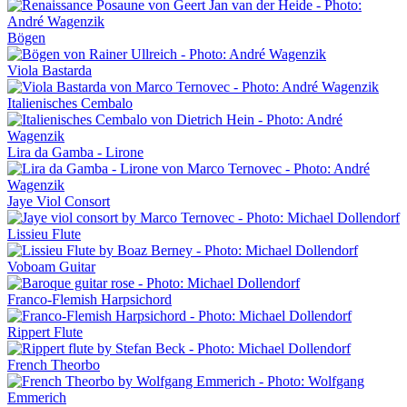
Bögen
Viola Bastarda
Italienisches Cembalo
Lira da Gamba - Lirone
Jaye Viol Consort
Lissieu Flute
Voboam Guitar
Franco-Flemish Harpsichord
Rippert Flute
French Theorbo