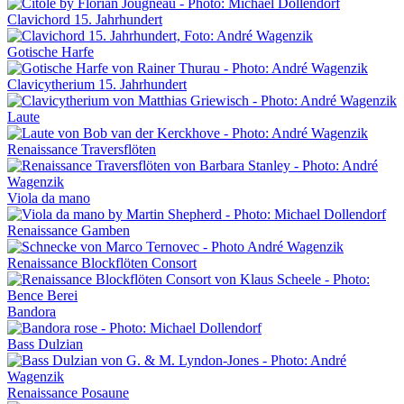
Clavichord 15. Jahrhundert
Gotische Harfe
Clavicytherium 15. Jahrhundert
Laute
Renaissance Traversflöten
Viola da mano
Renaissance Gamben
Renaissance Blockflöten Consort
Bandora
Bass Dulzian
Renaissance Posaune