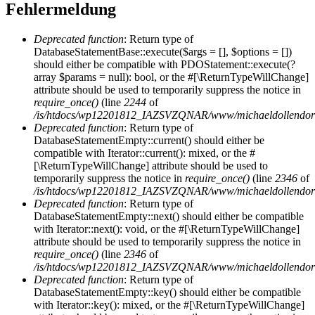
Fehlermeldung
Deprecated function
: Return type of
DatabaseStatementBase::execute($args = [], $options = [])
should either be compatible with PDOStatement::execute(?
array $params = null): bool, or the #[\ReturnTypeWillChange]
attribute should be used to temporarily suppress the notice in
require_once()
(line
2244
of
/is/htdocs/wp12201812_IAZSVZQNAR/www/michaeldollendorf/
Deprecated function
: Return type of
DatabaseStatementEmpty::current() should either be
compatible with Iterator::current(): mixed, or the #
[\ReturnTypeWillChange] attribute should be used to
temporarily suppress the notice in
require_once()
(line
2346
of
/is/htdocs/wp12201812_IAZSVZQNAR/www/michaeldollendorf/
Deprecated function
: Return type of
DatabaseStatementEmpty::next() should either be compatible
with Iterator::next(): void, or the #[\ReturnTypeWillChange]
attribute should be used to temporarily suppress the notice in
require_once()
(line
2346
of
/is/htdocs/wp12201812_IAZSVZQNAR/www/michaeldollendorf/
Deprecated function
: Return type of
DatabaseStatementEmpty::key() should either be compatible
with Iterator::key(): mixed, or the #[\ReturnTypeWillChange]