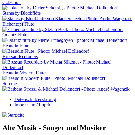
Colachon
Stanesby Blockflöte
Eichentopf Flute
Quantz Flute
Beaudin Flute
Bressan Recorders
Beaudin Modern Flute
Stimme
Datenschutzerklärung
Impressum / Imprint
Alte Musik - Sänger und Musiker