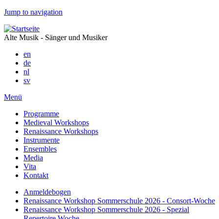
Jump to navigation
Alte Musik - Sänger und Musiker
en
de
nl
sv
Menü
Programme
Medieval Workshops
Renaissance Workshops
Instrumente
Ensembles
Media
Vita
Kontakt
Anmeldebogen
Renaissance Workshop Sommerschule 2026 - Consort-Woche
Renaissance Workshop Sommerschule 2026 - Spezial
Repertoire Woche