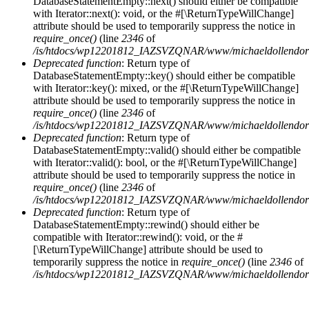
DatabaseStatementEmpty::next() should either be compatible
with Iterator::next(): void, or the #[\ReturnTypeWillChange]
attribute should be used to temporarily suppress the notice in
require_once()
(line
2346
of
/is/htdocs/wp12201812_IAZSVZQNAR/www/michaeldollendorf/
Deprecated function
: Return type of
DatabaseStatementEmpty::key() should either be compatible
with Iterator::key(): mixed, or the #[\ReturnTypeWillChange]
attribute should be used to temporarily suppress the notice in
require_once()
(line
2346
of
/is/htdocs/wp12201812_IAZSVZQNAR/www/michaeldollendorf/
Deprecated function
: Return type of
DatabaseStatementEmpty::valid() should either be compatible
with Iterator::valid(): bool, or the #[\ReturnTypeWillChange]
attribute should be used to temporarily suppress the notice in
require_once()
(line
2346
of
/is/htdocs/wp12201812_IAZSVZQNAR/www/michaeldollendorf/
Deprecated function
: Return type of
DatabaseStatementEmpty::rewind() should either be
compatible with Iterator::rewind(): void, or the #
[\ReturnTypeWillChange] attribute should be used to
temporarily suppress the notice in
require_once()
(line
2346
of
/is/htdocs/wp12201812_IAZSVZQNAR/www/michaeldollendorf/