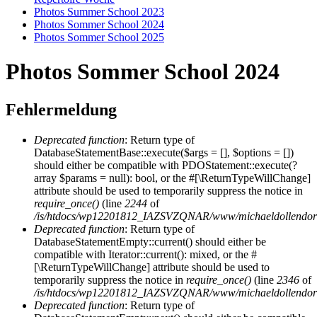
Photos Summer School 2023
Photos Sommer School 2024
Photos Sommer School 2025
Photos Sommer School 2024
Fehlermeldung
Deprecated function
: Return type of
DatabaseStatementBase::execute($args = [], $options = [])
should either be compatible with PDOStatement::execute(?
array $params = null): bool, or the #[\ReturnTypeWillChange]
attribute should be used to temporarily suppress the notice in
require_once()
(line
2244
of
/is/htdocs/wp12201812_IAZSVZQNAR/www/michaeldollendorf/
Deprecated function
: Return type of
DatabaseStatementEmpty::current() should either be
compatible with Iterator::current(): mixed, or the #
[\ReturnTypeWillChange] attribute should be used to
temporarily suppress the notice in
require_once()
(line
2346
of
/is/htdocs/wp12201812_IAZSVZQNAR/www/michaeldollendorf/
Deprecated function
: Return type of