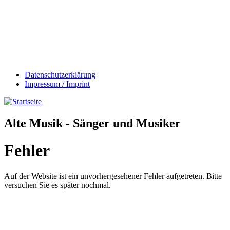
Datenschutzerklärung
Impressum / Imprint
Alte Musik - Sänger und Musiker
Fehler
Auf der Website ist ein unvorhergesehener Fehler aufgetreten. Bitte
versuchen Sie es später nochmal.