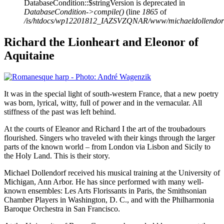
DatabaseCondition::$stringVersion is deprecated in
DatabaseCondition->compile()
(line
1865
of
/is/htdocs/wp12201812_IAZSVZQNAR/www/michaeldollendorf/p
Richard the Lionheart and Eleonor of
Aquitaine
It was in the special light of south-western France, that a new poetry
was born, lyrical, witty, full of power and in the vernacular. All
stiffness of the past was left behind.
At the courts of Eleanor and Richard I the art of the troubadours
flourished. Singers who traveled with their kings through the larger
parts of the known world – from London via Lisbon and Sicily to
the Holy Land. This is their story.
Michael Dollendorf received his musical training at the University of
Michigan, Ann Arbor. He has since performed with many well-
known ensembles: Les Arts Florissants in Paris, the Smithsonian
Chamber Players in Washington, D. C., and with the Philharmonia
Baroque Orchestra in San Francisco.