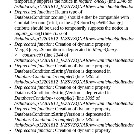
temporarily suppress the notice in
require_once()
(line
2346
of
/is/htdocs/wp12201812_IAZSVZQNAR/www/michaeldollendorf/
Deprecated function
: Return type of
DatabaseCondition::count() should either be compatible with
Countable::count(): int, or the #[\ReturnTypeWillChange]
attribute should be used to temporarily suppress the notice in
require_once()
(line
1652
of
/is/htdocs/wp12201812_IAZSVZQNAR/www/michaeldollendorf/p
Deprecated function
: Creation of dynamic property
MergeQuery::$condition is deprecated in
MergeQuery-
>__construct()
(line
1344
of
/is/htdocs/wp12201812_IAZSVZQNAR/www/michaeldollendorf/p
Deprecated function
: Creation of dynamic property
DatabaseCondition::$stringVersion is deprecated in
DatabaseCondition->compile()
(line
1865
of
/is/htdocs/wp12201812_IAZSVZQNAR/www/michaeldollendorf/p
Deprecated function
: Creation of dynamic property
DatabaseCondition::$stringVersion is deprecated in
DatabaseCondition->compile()
(line
1865
of
/is/htdocs/wp12201812_IAZSVZQNAR/www/michaeldollendorf/p
Deprecated function
: Creation of dynamic property
DatabaseCondition::$stringVersion is deprecated in
DatabaseCondition->compile()
(line
1865
of
/is/htdocs/wp12201812_IAZSVZQNAR/www/michaeldollendorf/p
Deprecated function
: Creation of dynamic property