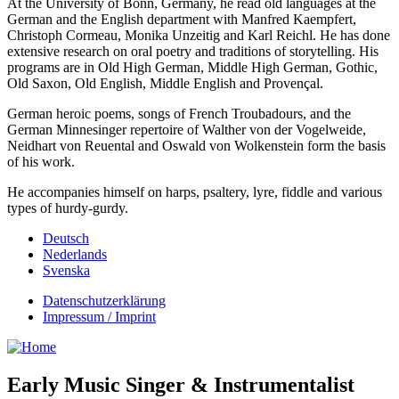
At the University of Bonn, Germany, he read old languages at the
German and the English department with Manfred Kaempfert,
Christoph Cormeau, Monika Unzeitig and Karl Reichl. He has done
extensive research on oral poetry and traditions of storytelling. His
programs are in Old High German, Middle High German, Gothic,
Old Saxon, Old English, Middle English and Provençal.
German heroic poems, songs of French Troubadours, and the
German Minnesinger repertoire of Walther von der Vogelweide,
Neidhart von Reuental and Oswald von Wolkenstein form the basis
of his work.
He accompanies himself on harps, psaltery, lyre, fiddle and various
types of hurdy-gurdy.
Deutsch
Nederlands
Svenska
Datenschutzerklärung
Impressum / Imprint
Early Music Singer & Instrumentalist