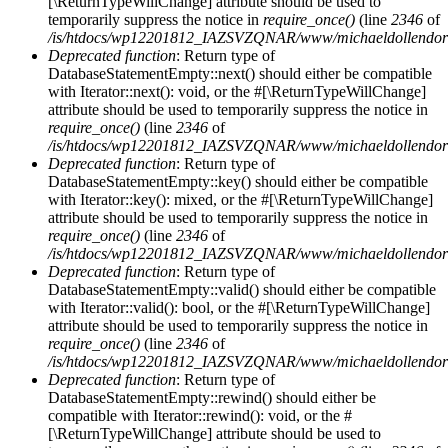
[\ReturnTypeWillChange] attribute should be used to
temporarily suppress the notice in
require_once()
(line
2346
of
/is/htdocs/wp12201812_IAZSVZQNAR/www/michaeldollendorf/
Deprecated function
: Return type of
DatabaseStatementEmpty::next() should either be compatible
with Iterator::next(): void, or the #[\ReturnTypeWillChange]
attribute should be used to temporarily suppress the notice in
require_once()
(line
2346
of
/is/htdocs/wp12201812_IAZSVZQNAR/www/michaeldollendorf/
Deprecated function
: Return type of
DatabaseStatementEmpty::key() should either be compatible
with Iterator::key(): mixed, or the #[\ReturnTypeWillChange]
attribute should be used to temporarily suppress the notice in
require_once()
(line
2346
of
/is/htdocs/wp12201812_IAZSVZQNAR/www/michaeldollendorf/
Deprecated function
: Return type of
DatabaseStatementEmpty::valid() should either be compatible
with Iterator::valid(): bool, or the #[\ReturnTypeWillChange]
attribute should be used to temporarily suppress the notice in
require_once()
(line
2346
of
/is/htdocs/wp12201812_IAZSVZQNAR/www/michaeldollendorf/
Deprecated function
: Return type of
DatabaseStatementEmpty::rewind() should either be
compatible with Iterator::rewind(): void, or the #
[\ReturnTypeWillChange] attribute should be used to