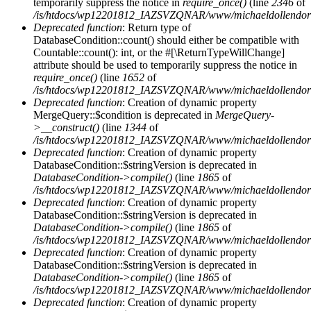
temporarily suppress the notice in
require_once()
(line
2346
of
/is/htdocs/wp12201812_IAZSVZQNAR/www/michaeldollendorf/
Deprecated function
: Return type of
DatabaseCondition::count() should either be compatible with
Countable::count(): int, or the #[\ReturnTypeWillChange]
attribute should be used to temporarily suppress the notice in
require_once()
(line
1652
of
/is/htdocs/wp12201812_IAZSVZQNAR/www/michaeldollendorf/p
Deprecated function
: Creation of dynamic property
MergeQuery::$condition is deprecated in
MergeQuery-
>__construct()
(line
1344
of
/is/htdocs/wp12201812_IAZSVZQNAR/www/michaeldollendorf/p
Deprecated function
: Creation of dynamic property
DatabaseCondition::$stringVersion is deprecated in
DatabaseCondition->compile()
(line
1865
of
/is/htdocs/wp12201812_IAZSVZQNAR/www/michaeldollendorf/p
Deprecated function
: Creation of dynamic property
DatabaseCondition::$stringVersion is deprecated in
DatabaseCondition->compile()
(line
1865
of
/is/htdocs/wp12201812_IAZSVZQNAR/www/michaeldollendorf/p
Deprecated function
: Creation of dynamic property
DatabaseCondition::$stringVersion is deprecated in
DatabaseCondition->compile()
(line
1865
of
/is/htdocs/wp12201812_IAZSVZQNAR/www/michaeldollendorf/p
Deprecated function
: Creation of dynamic property