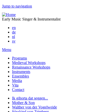
Jump to navigation
Early Music Singer & Instrumentalist
en
de
nl
sv
Menu
Programs
Medieval Workshops
Renaissance Workshops
Instruments
Ensembles
Media
Vita
Contact
Ik gihorta dat seggen...
Mother & Son
Walther von der Vogelweide
Süsskind von Trimberg