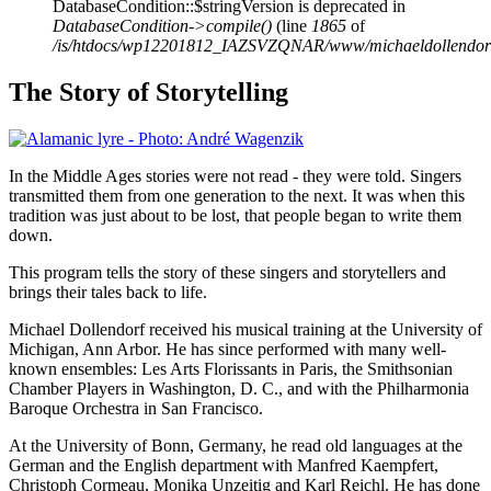
DatabaseCondition::$stringVersion is deprecated in
DatabaseCondition->compile()
(line
1865
of
/is/htdocs/wp12201812_IAZSVZQNAR/www/michaeldollendorf/p
The Story of Storytelling
In the Middle Ages stories were not read - they were told. Singers
transmitted them from one generation to the next. It was when this
tradition was just about to be lost, that people began to write them
down.
This program tells the story of these singers and storytellers and
brings their tales back to life.
Michael Dollendorf received his musical training at the University of
Michigan, Ann Arbor. He has since performed with many well-
known ensembles: Les Arts Florissants in Paris, the Smithsonian
Chamber Players in Washington, D. C., and with the Philharmonia
Baroque Orchestra in San Francisco.
At the University of Bonn, Germany, he read old languages at the
German and the English department with Manfred Kaempfert,
Christoph Cormeau, Monika Unzeitig and Karl Reichl. He has done