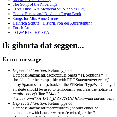
The Song of the Nibelungs
"Tres Filiae" - A Medieval St. Nicholas Play
Codex Faenza and Buxheim Organ Book
Songs for Mtis Anne Grene
Heinrich Schütz - Historia von der Auferstehung
Enoch Arden
TOWARD THE SEA
Ik gihorta dat seggen...
Error message
Deprecated function
: Return type of
DatabaseStatementBase::execute($args = [], $options = [])
should either be compatible with PDOStatement::execute(?
array $params = null): bool, or the #[\ReturnTypeWillChange]
attribute should be used to temporarily suppress the notice in
require_once()
(line
2244
of
/is/htdocs/wp12201812_IAZSVZQNAR/www/michaeldollendorf/
Deprecated function
: Return type of
DatabaseStatementEmpty::current() should either be
compatible with Iterator::current(): mixed, or the #