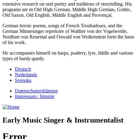
extensive research on oral poetry and traditions of storytelling. His
programs are in Old High German, Middle High German, Gothic,
Old Saxon, Old English, Middle English and Provençal.
German heroic poems, songs of French Troubadours, and the
German Minnesinger repertoire of Walther von der Vogelweide,
Neidhart von Reuental and Oswald von Wolkenstein form the basis
of his work.
He accompanies himself on harps, psaltery, lyre, fiddle and various
types of hurdy-gurdy.
Deutsch
Nederlands
Svenska
Datenschutzerklärung
Impressum / Imprint
Early Music Singer & Instrumentalist
Error