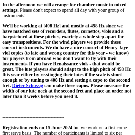
In the afternoon we will arrange for chamber music in mixed
settings.
Please don't expect to spend all day with your group of
instruments!
We'll be working at [408 Hz] and
mostly at 458 Hz since we
have matched sets of recorders, flutes, cornettos, viols and a
harpsichord at these pitches, exactely a whole step apart for
easy transpositions
. For the wind players we provide these
consort instruments. We do have a nice consort of Henry Jaye
viol copies (to late and wrong country for this year - we know)
for players from abroad who don't want to fly with their
instruments. If you have Renaissance viols - that would be
great. The lute players should adapt to the high pitch of 458 Hz
this year either by re-stinging their lutes if the scale is short
enough or by tuning to 408 Hz and setting a capo to the second
fret.
Dieter Schossig
can make these capos. Please measure the
width of our lute neck at the second fret and place an order not
later than 8 weeks before you need it.
-----------------------------------------
Registration ends on 15 June 2024
but we work on a first come
first serve basis. The number of participants is limited to six per