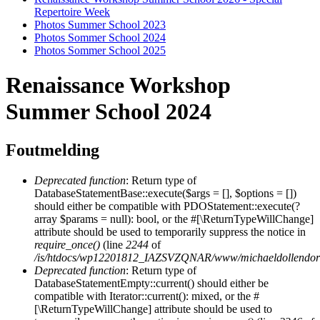
Repertoire Week
Photos Summer School 2023
Photos Sommer School 2024
Photos Sommer School 2025
Renaissance Workshop
Summer School 2024
Foutmelding
Deprecated function
: Return type of
DatabaseStatementBase::execute($args = [], $options = [])
should either be compatible with PDOStatement::execute(?
array $params = null): bool, or the #[\ReturnTypeWillChange]
attribute should be used to temporarily suppress the notice in
require_once()
(line
2244
of
/is/htdocs/wp12201812_IAZSVZQNAR/www/michaeldollendorf/
Deprecated function
: Return type of
DatabaseStatementEmpty::current() should either be
compatible with Iterator::current(): mixed, or the #
[\ReturnTypeWillChange] attribute should be used to