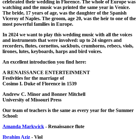
celebrated their wedding in Florence. The whole of Europe was
watching and the music was printed the same year in Venice.
The bride, 17 years of age, was the daughter of the Spanish
Viceroy of Naples. The groom, age 20, was the heir to one of the
most powerful families in Europe.
In 2024 we want to play this wedding music with all the voices
and instruments that were involved: up to 24 singers and
recorders, flutes, cornettos, sackbuts, crumhorns, rebecs, viols,
lirones, lutes, keyboards, harps and bird voices.
An excellent introduction you find here:
A RENAISSANCE ENTERTEINMENT
Festivities for the marriage of
Cosimo I. Duke of Florence in 1539
Andrew C. Minor and Bonner Mitchell
University of Missouri Press
Our team of teachers is the same as every year for the Summer
School:
Amanda Markwick
- Renaissance flute
Ibrahim Aziz
- Viol