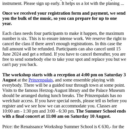
instrument. Please sign up early. It helps us a lot with the planing ...
Once we received your registration form and payment, we send
you the bulk of the music, so you can prepare for up to one
year.
Each class needs four participants to make it happen, the maximum
number is six. This is to ensure intense work. We reserve the right to
cancel the class if there aren't enough registrations. In this case the
full amount will be refunded. Participants can also cancel until 15
June 2024 and get a refund. If you have to cancel thereafter, you are
free to send somebody else to take your spot and replace you but we
can't pay you back.
The workshop starts with a reception at 4:00 pm on Saturday 3
August
at the
Prinzenpalais
, and some ensemble playing with
everybody. There will be a guided tour through town at some point.
Visits to the famous Herzog-August library and the Palace Museum
should be arranged during lunch breaks. The Prinzenpalais has no
weelchair access. If you have special needs, please tell us before you
register and we see how we can accommodate you. Classes are
10:00 am - 1:30 pm and 3:00 - 6:30 pm.
The Summer School ends
with a final concert at 11:00 am on Saturday 10 August.
Price: the Renaissance Workshop Summer School is € 630,- for the