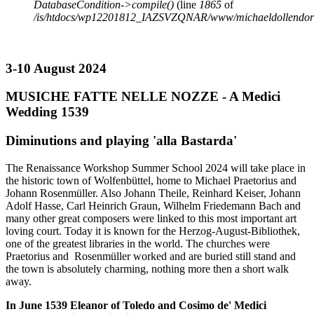
DatabaseCondition->compile()
(line
1865
of
/is/htdocs/wp12201812_IAZSVZQNAR/www/michaeldollendorf/p
3-10 August 2024
MUSICHE FATTE NELLE NOZZE - A Medici
Wedding 1539
Diminutions and playing 'alla Bastarda'
The Renaissance Workshop Summer School 2024 will take place in
the historic town of Wolfenbüttel, home to Michael Praetorius and
Johann Rosenmüller. Also Johann Theile, Reinhard Keiser, Johann
Adolf Hasse, Carl Heinrich Graun, Wilhelm Friedemann Bach and
many other great composers were linked to this most important art
loving court. Today it is known for the Herzog-August-Bibliothek,
one of the greatest libraries in the world. The churches were
Praetorius and Rosenmüller worked and are buried still stand and
the town is absolutely charming, nothing more then a short walk
away.
In June 1539 Eleanor of Toledo and Cosimo de' Medici