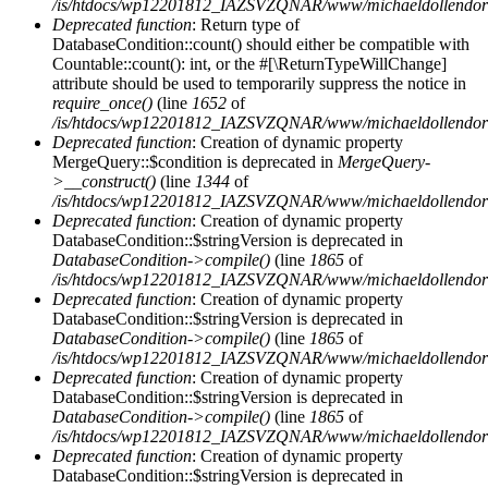
/is/htdocs/wp12201812_IAZSVZQNAR/www/michaeldollendorf/
Deprecated function
: Return type of
DatabaseCondition::count() should either be compatible with
Countable::count(): int, or the #[\ReturnTypeWillChange]
attribute should be used to temporarily suppress the notice in
require_once()
(line
1652
of
/is/htdocs/wp12201812_IAZSVZQNAR/www/michaeldollendorf/p
Deprecated function
: Creation of dynamic property
MergeQuery::$condition is deprecated in
MergeQuery-
>__construct()
(line
1344
of
/is/htdocs/wp12201812_IAZSVZQNAR/www/michaeldollendorf/p
Deprecated function
: Creation of dynamic property
DatabaseCondition::$stringVersion is deprecated in
DatabaseCondition->compile()
(line
1865
of
/is/htdocs/wp12201812_IAZSVZQNAR/www/michaeldollendorf/p
Deprecated function
: Creation of dynamic property
DatabaseCondition::$stringVersion is deprecated in
DatabaseCondition->compile()
(line
1865
of
/is/htdocs/wp12201812_IAZSVZQNAR/www/michaeldollendorf/p
Deprecated function
: Creation of dynamic property
DatabaseCondition::$stringVersion is deprecated in
DatabaseCondition->compile()
(line
1865
of
/is/htdocs/wp12201812_IAZSVZQNAR/www/michaeldollendorf/p
Deprecated function
: Creation of dynamic property
DatabaseCondition::$stringVersion is deprecated in