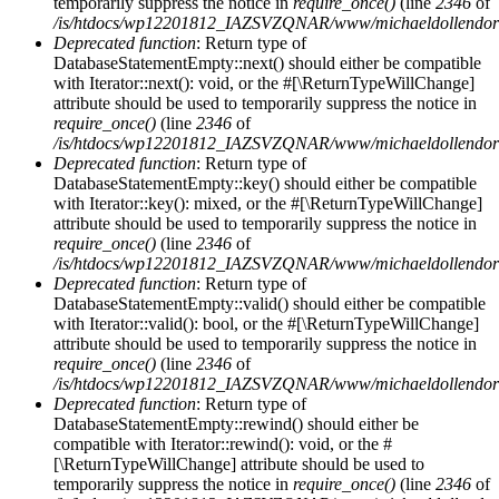
temporarily suppress the notice in
require_once()
(line
2346
of
/is/htdocs/wp12201812_IAZSVZQNAR/www/michaeldollendorf/
Deprecated function
: Return type of
DatabaseStatementEmpty::next() should either be compatible
with Iterator::next(): void, or the #[\ReturnTypeWillChange]
attribute should be used to temporarily suppress the notice in
require_once()
(line
2346
of
/is/htdocs/wp12201812_IAZSVZQNAR/www/michaeldollendorf/
Deprecated function
: Return type of
DatabaseStatementEmpty::key() should either be compatible
with Iterator::key(): mixed, or the #[\ReturnTypeWillChange]
attribute should be used to temporarily suppress the notice in
require_once()
(line
2346
of
/is/htdocs/wp12201812_IAZSVZQNAR/www/michaeldollendorf/
Deprecated function
: Return type of
DatabaseStatementEmpty::valid() should either be compatible
with Iterator::valid(): bool, or the #[\ReturnTypeWillChange]
attribute should be used to temporarily suppress the notice in
require_once()
(line
2346
of
/is/htdocs/wp12201812_IAZSVZQNAR/www/michaeldollendorf/
Deprecated function
: Return type of
DatabaseStatementEmpty::rewind() should either be
compatible with Iterator::rewind(): void, or the #
[\ReturnTypeWillChange] attribute should be used to
temporarily suppress the notice in
require_once()
(line
2346
of