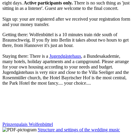
eight days.
Active participants only.
There is no such thing as 'just
sitting in as a listener'. Guest are welcome to the final concert.
Sign up: your are registered after we received your registration form
and your money transfer.
Getting there: Wolfenbüttel is a 10 minutes train ride south of
Braunschweig. If you fly into Berlin it takes about two hours to get
there, from Hannover it's just an hour.
Staying there: There is a
Jugendgästehaus
, a Bundesakademie,
many hotels, holiday apartments and a campground. Please arrange
for your own housing according to your needs and budget.
Jugendgästehaus is very nice and close to the Villa Seeliger and the
Rosenmüller church, the Hotel Bayrischer Hof is the most central,
the Park Hotel the most fancy.... your choice....
Prinzenpalais Wolfenbüttel
Structure and settings of the wedding music