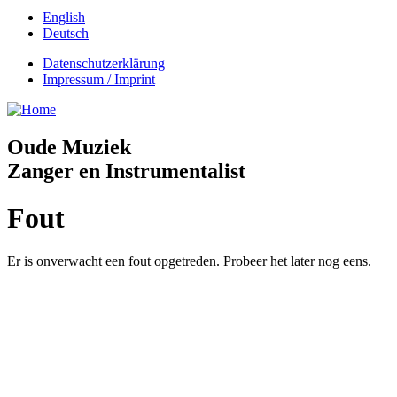
English
Deutsch
Datenschutzerklärung
Impressum / Imprint
Oude Muziek
Zanger en Instrumentalist
Fout
Er is onverwacht een fout opgetreden. Probeer het later nog eens.