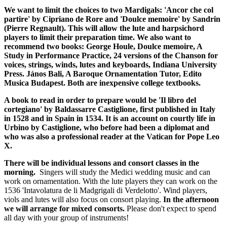
We want to limit the choices to two Mardigals: 'Ancor che col
partire' by Cipriano de Rore and 'Doulce memoire' by Sandrin
(Pierre Regnault). This will allow the lute and harpsichord
players to limit their preparation time. We also want to
recommend two books: George Houle, Doulce memoire, A
Study in Performance Practice, 24 versions of the Chanson for
voices, strings, winds, lutes and keyboards, Indiana University
Press. János Bali, A Baroque Ornamentation Tutor, Edito
Musica Budapest. Both are inexpensive college textbooks.
A book to read in order to prepare would be 'Il libro del
cortegiano' by Baldassarre Castiglione, first published in Italy
in 1528 and in Spain in 1534. It is an account on courtly life in
Urbino by Castiglione, who before had been a diplomat and
who was also a professional reader at the Vatican for Pope Leo
X.
There will be individual lessons and consort classes in the
morning.
Singers will study the Medici wedding music and can
work on ornamentation. With the lute players they can work on the
1536 'Intavolatura de li Madgrigali di Verdelotto'. Wind players,
viols and lutes will also focus on consort playing.
In the afternoon
we will arrange for mixed consorts.
Please don't expect to spend
all day with your group of instruments!