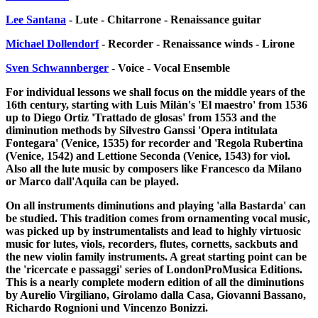
Lee Santana
- Lute - Chitarrone - Renaissance guitar
Michael Dollendorf
- Recorder - Renaissance winds - Lirone
Sven Schwannberger
- Voice - Vocal Ensemble
For individual lessons we shall focus on the middle years of the
16th century, starting with Luis Milán's 'El maestro' from 1536
up to Diego Ortiz 'Trattado de glosas' from 1553 and the
diminution methods by Silvestro Ganssi 'Opera intitulata
Fontegara' (Venice, 1535) for recorder and 'Regola Rubertina
(Venice, 1542) and Lettione Seconda (Venice, 1543) for viol.
Also all the lute music by composers like Francesco da Milano
or Marco dall'Aquila can be played.
On all instruments diminutions and playing 'alla Bastarda' can
be studied. This tradition comes from ornamenting vocal music,
was picked up by instrumentalists and lead to highly virtuosic
music for lutes, viols, recorders, flutes, cornetts, sackbuts and
the new violin family instruments. A great starting point can be
the 'ricercate e passaggi' series of LondonProMusica Editions.
This is a nearly complete modern edition of all the diminutions
by Aurelio Virgiliano, Girolamo dalla Casa, Giovanni Bassano,
Richardo Rognioni und Vincenzo Bonizzi.