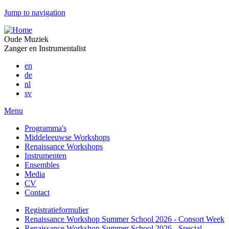
Jump to navigation
Oude Muziek
Zanger en Instrumentalist
en
de
nl
sv
Menu
Programma's
Middeleeuwse Workshops
Renaissance Workshops
Instrumenten
Ensembles
Media
CV
Contact
Registratieformulier
Renaissance Workshop Summer School 2026 - Consort Week
Renaissance Workshop Summer School 2026 - Special