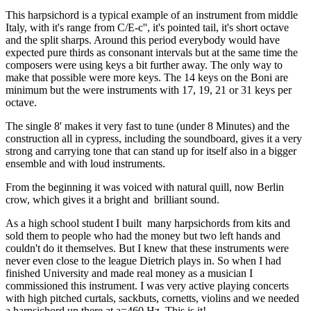
This harpsichord is a typical example of an instrument from middle
Italy, with it's range from C/E-c'', it's pointed tail, it's short octave
and the split sharps. Around this period everybody would have
expected pure thirds as consonant intervals but at the same time the
composers were using keys a bit further away. The only way to
make that possible were more keys. The 14 keys on the Boni are
minimum but the were instruments with 17, 19, 21 or 31 keys per
octave.
The single 8' makes it very fast to tune (under 8 Minutes) and the
construction all in cypress, including the soundboard, gives it a very
strong and carrying tone that can stand up for itself also in a bigger
ensemble and with loud instruments.
From the beginning it was voiced with natural quill, now Berlin
crow, which gives it a bright and brilliant sound.
As a high school student I built many harpsichords from kits and
sold them to people who had the money but two left hands and
couldn't do it themselves. But I knew that these instruments were
never even close to the league Dietrich plays in. So when I had
finished University and made real money as a musician I
commissioned this instrument. I was very active playing concerts
with high pitched curtals, sackbuts, cornetts, violins and we needed
a harpsichord up there at a=460 Hz. This is it!