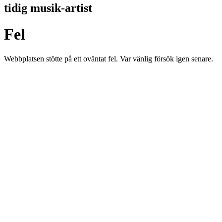
tidig musik-artist
Fel
Webbplatsen stötte på ett oväntat fel. Var vänlig försök igen senare.