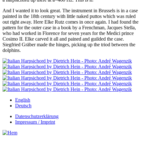
And I wanted it to look great. The instrument in Brussels is in a case
painted in the 18th century with little naked puttos which was ruled
out right away. Here Elke Rutz comes in once again. I had found the
pattern for the outer case in a book by a Frenchman, Jacques Stella,
who had worked in Florence for seven years for the Medici prince
Cosimo II. Elke carved it all and pained and guilded the case.
Siegfried Gräber made the hinges, picking up the triod between the
dolphins.
English
Deutsch
Datenschutzerklärung
Impressum / Imprint