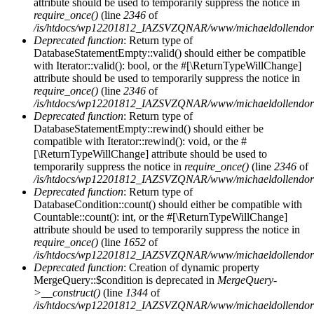
attribute should be used to temporarily suppress the notice in
require_once()
(line
2346
of
/is/htdocs/wp12201812_IAZSVZQNAR/www/michaeldollendorf/
Deprecated function
: Return type of
DatabaseStatementEmpty::valid() should either be compatible
with Iterator::valid(): bool, or the #[\ReturnTypeWillChange]
attribute should be used to temporarily suppress the notice in
require_once()
(line
2346
of
/is/htdocs/wp12201812_IAZSVZQNAR/www/michaeldollendorf/
Deprecated function
: Return type of
DatabaseStatementEmpty::rewind() should either be
compatible with Iterator::rewind(): void, or the #
[\ReturnTypeWillChange] attribute should be used to
temporarily suppress the notice in
require_once()
(line
2346
of
/is/htdocs/wp12201812_IAZSVZQNAR/www/michaeldollendorf/
Deprecated function
: Return type of
DatabaseCondition::count() should either be compatible with
Countable::count(): int, or the #[\ReturnTypeWillChange]
attribute should be used to temporarily suppress the notice in
require_once()
(line
1652
of
/is/htdocs/wp12201812_IAZSVZQNAR/www/michaeldollendorf/p
Deprecated function
: Creation of dynamic property
MergeQuery::$condition is deprecated in
MergeQuery-
>__construct()
(line
1344
of
/is/htdocs/wp12201812_IAZSVZQNAR/www/michaeldollendorf/p