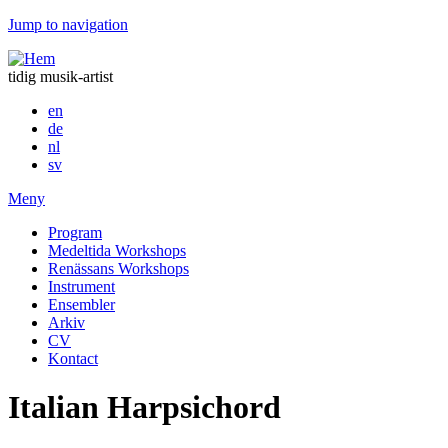
Jump to navigation
tidig musik-artist
en
de
nl
sv
Meny
Program
Medeltida Workshops
Renässans Workshops
Instrument
Ensembler
Arkiv
CV
Kontact
Italian Harpsichord