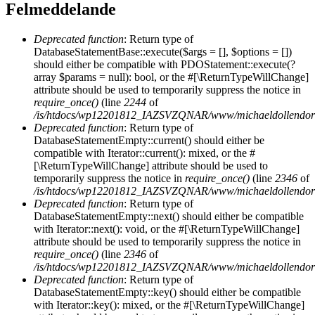
Felmeddelande
Deprecated function
: Return type of
DatabaseStatementBase::execute($args = [], $options = [])
should either be compatible with PDOStatement::execute(?
array $params = null): bool, or the #[\ReturnTypeWillChange]
attribute should be used to temporarily suppress the notice in
require_once()
(line
2244
of
/is/htdocs/wp12201812_IAZSVZQNAR/www/michaeldollendorf/
Deprecated function
: Return type of
DatabaseStatementEmpty::current() should either be
compatible with Iterator::current(): mixed, or the #
[\ReturnTypeWillChange] attribute should be used to
temporarily suppress the notice in
require_once()
(line
2346
of
/is/htdocs/wp12201812_IAZSVZQNAR/www/michaeldollendorf/
Deprecated function
: Return type of
DatabaseStatementEmpty::next() should either be compatible
with Iterator::next(): void, or the #[\ReturnTypeWillChange]
attribute should be used to temporarily suppress the notice in
require_once()
(line
2346
of
/is/htdocs/wp12201812_IAZSVZQNAR/www/michaeldollendorf/
Deprecated function
: Return type of
DatabaseStatementEmpty::key() should either be compatible
with Iterator::key(): mixed, or the #[\ReturnTypeWillChange]