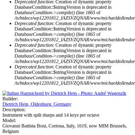
Deprecated function
: Creation of dynamic property
DatabaseCondition::$stringVersion is deprecated in
DatabaseCondition->compile()
(line
1865
of
/is/htdocs/wp12201812_IAZSVZQNAR/www/michaeldollendorf/p
Deprecated function
: Creation of dynamic property
DatabaseCondition::$stringVersion is deprecated in
DatabaseCondition->compile()
(line
1865
of
/is/htdocs/wp12201812_IAZSVZQNAR/www/michaeldollendorf/p
Deprecated function
: Creation of dynamic property
DatabaseCondition::$stringVersion is deprecated in
DatabaseCondition->compile()
(line
1865
of
/is/htdocs/wp12201812_IAZSVZQNAR/www/michaeldollendorf/p
Deprecated function
: Creation of dynamic property
DatabaseCondition::$stringVersion is deprecated in
DatabaseCondition->compile()
(line
1865
of
/is/htdocs/wp12201812_IAZSVZQNAR/www/michaeldollendorf/p
Builder:
Dietrich Hein, Oldenburg, Germany
Description:
Instrument with spilt sharps and 14 keys per octave
Model:
Giovanni Battista Boni, Cortona, Italy, 1619, now MIM Brussels,
Belgium